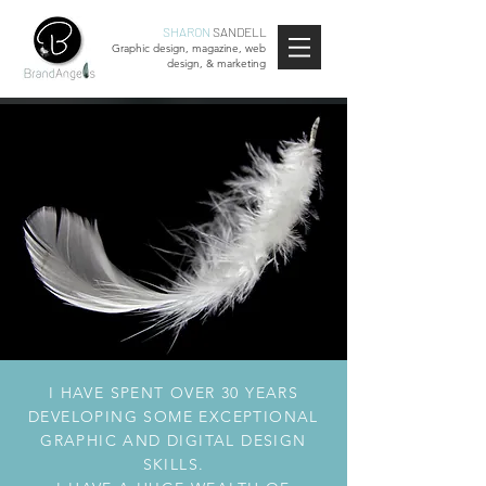
SHARON
SANDELL
Graphic design, magazine, web
design, & marketing
I HAVE SPENT OVER 30 YEARS
DEVELOPING SOME EXCEPTIONAL
GRAPHIC AND DIGITAL DESIGN
SKILLS.