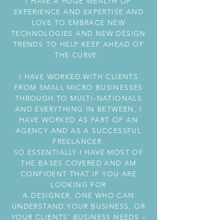
I HAVE A HUGE WEALTH OF
EXPERIENCE AND EXPERTISE AND
LOVE TO EMBRACE NEW
TECHNOLOGIES AND NEW DESIGN
TRENDS TO HELP KEEP AHEAD OF
THE CURVE.
I HAVE WORKED WITH CLIENTS
FROM SMALL MICRO BUSINESSES
THROUGH TO MULTI-NATIONALS
AND EVERYTHING IN BETWEEN, I
HAVE WORKED AS PART OF AN
AGENCY AND AS A SUCCESSFUL
FREELANCER.
SO ESSENTIALLY I HAVE MOST OF
THE BASES COVERED AND AM
CONFIDENT THAT IF YOU ARE
LOOKING FOR
A DESIGNER, ONE WHO CAN
UNDERSTAND YOUR BUSINESS, OR
YOUR CLIENTS’ BUSINESS NEEDS –