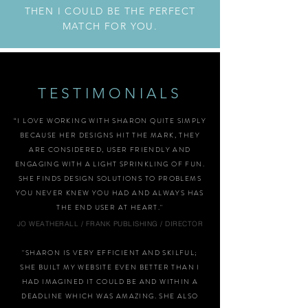
THEN I COULD BE THE PERFECT
MATCH FOR YOU.
TESTIMONIALS
“I LOVE WORKING WITH SHARON QUITE SIMPLY
BECAUSE HER DESIGNS HIT THE MARK, THEY
ARE CONSIDERED, USER FRIENDLY AND
ENGAGING WITH A LIGHT SPRINKLING OF FUN.
SHE FINDS DESIGN SOLUTIONS TO PROBLEMS
YOU NEVER KNEW YOU HAD AND ALWAYS HAS
THE END USER AT HEART."
JO WEATHERALL / FRANK PUBLISHING / DIRECTOR
"SHARON IS VERY EFFICIENT AND SKILFUL;
SHE BUILT MY WEBSITE EVEN BETTER THAN I
HAD IMAGINED IT COULD BE AND WITHIN A
DEADLINE WHICH WAS AMAZING. SHE ALSO