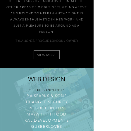
OFFERED SUPPORT AND ADVICE IN ALL THE
OTHER AREAS OF MY BUSINESS, GOING ABOVE
AND BEYOND TO HELP IN ANYWAY. SHE IS
ALWAYS ENTHUSIASTIC IN HER WORK AND
JUST A PLEASURE TO BE AROUND AS A
PERSON"
TYLA JONES / ROGUE-LONDON / OWNER
VIEW MORE
WEB DESIGN
CLIENTS INCLUDE:
P.A.SPARKS & SONS
TRIANGLE SECURITY
ROGUE LONDON
MAYWHIT FITFOOD
KAL DEVELOPMENTS
GUBBERLOVES