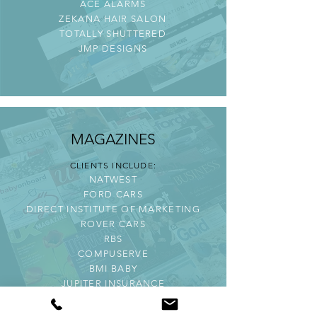
ACE ALARMS
ZEKANA HAIR SALON
TOTALLY SHUTTERED
JMP DESIGNS
MAGAZINES
CLIENTS INCLUDE:
NATWEST
FORD CARS
DIRECT INSTITUTE OF MARKETING
ROVER CARS
RBS
COMPUSERVE
BMI BABY
JUPITER INSURANCE
VODAPHONE
WWF